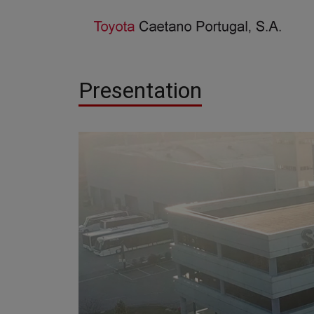
Presentation