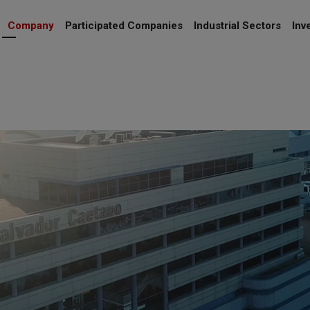
Company
Participated Companies
Industrial Sectors
Inv