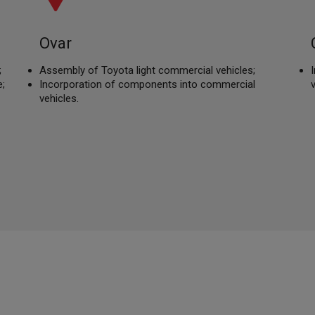
Ovar
;
Assembly of Toyota light commercial vehicles;
;
Incorporation of components into commercial
vehicles.