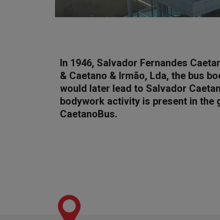
In 1946, Salvador Fernandes Caeta
& Caetano & Irmão, Lda, the bus bo
would later lead to Salvador Caetan
bodywork activity is present in the
CaetanoBus.