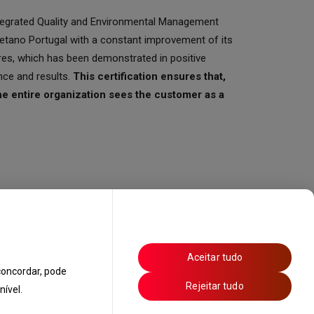
Integrated Quality and Environmental Management
tano Portugal with a constant improvement of its
res, which has been demonstrated in positive
nce and results.
This certification ensures that,
he entire organization sees the customer as a
Aceitar tudo
oncordar, pode
Rejeitar tudo
ível.
 Technicians
Privacy Policy