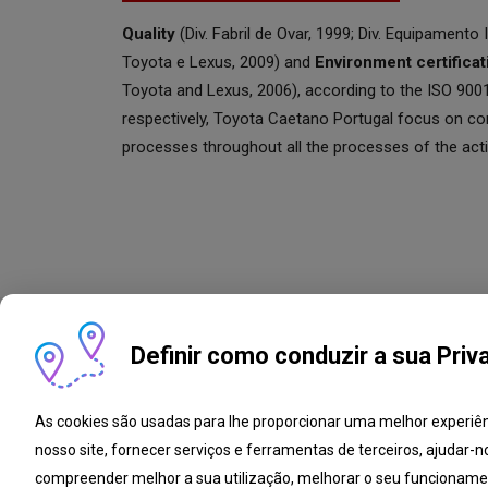
Quality
(Div. Fabril de Ovar, 1999; Div. Equipamento I
Toyota e Lexus, 2009) and
Environment certificat
Toyota and Lexus, 2006), according to the ISO 90
respectively, Toyota Caetano Portugal focus on c
processes throughout all the processes of the activ
Definir como conduzir a sua Priv
As cookies são usadas para lhe proporcionar uma melhor experiê
nosso site, fornecer serviços e ferramentas de terceiros, ajudar-n
Complaint book
Open Pos
compreender melhor a sua utilização, melhorar o seu funcioname