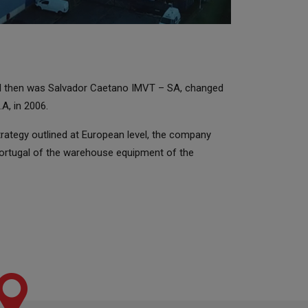
il then was Salvador Caetano IMVT – SA, changed
A, in 2006.
strategy outlined at European level, the company
Portugal of the warehouse equipment of the