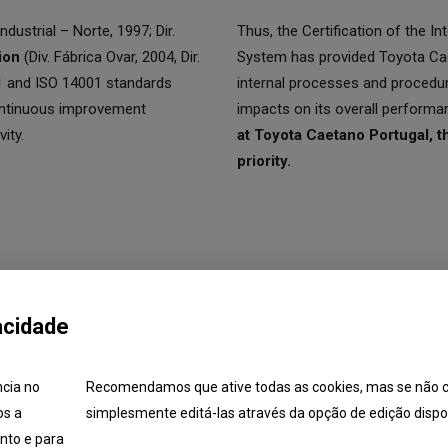
ndustrial – Norte, 1997; Dir.
Thus, the Certification of the 
ion
(Div. Fábrica Ovar, 2004, Dir.
System has provided Toyota Cae
01 and ISO 14001 standards
internal processes and procedu
ontinuous improvement
impacts on its overall performa
ity.
at Toyota Caetano Portugal, t
priority.
acidade
ncia no
Recomendamos que ative todas as cookies, mas se não c
os a
simplesmente editá-las através da opção de edição dispon
itions
Application
Training
List of Air Conditioning
nto e para