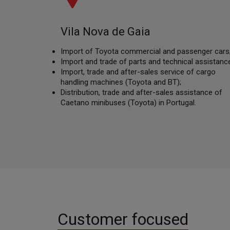
Vila Nova de Gaia
Import of Toyota commercial and passenger cars
Import and trade of parts and technical assistance
Import, trade and after-sales service of cargo
handling machines (Toyota and BT);
Distribution, trade and after-sales assistance of
Caetano minibuses (Toyota) in Portugal.
Customer focused