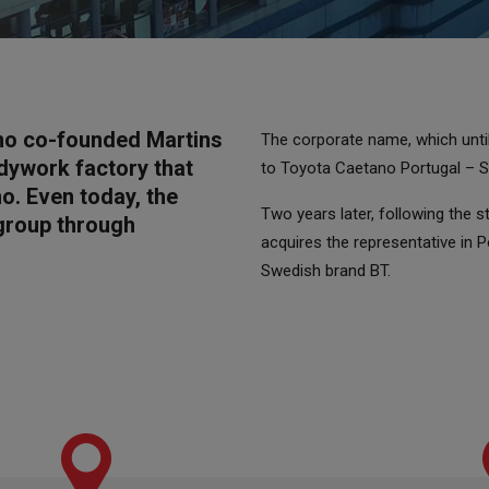
no co-founded Martins
The corporate name, which unt
dywork factory that
to Toyota Caetano Portugal – S.
o. Even today, the
Two years later, following the 
 group through
acquires the representative in 
Swedish brand BT.