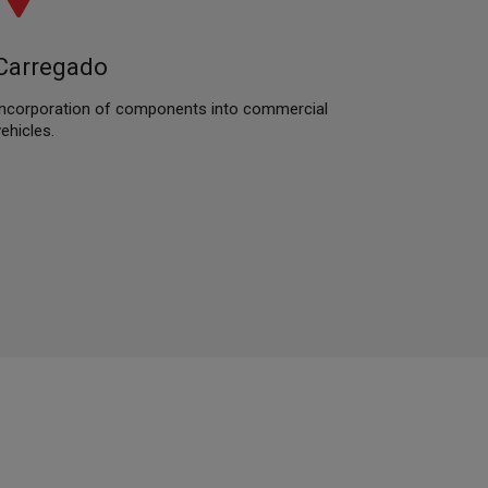
Carregado
Incorporation of components into commercial
vehicles.