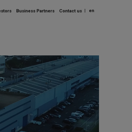
|
en
estors
Business Partners
Contact us