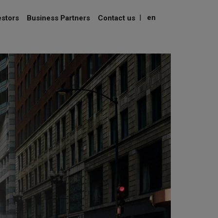
|
en
estors
Business Partners
Contact us