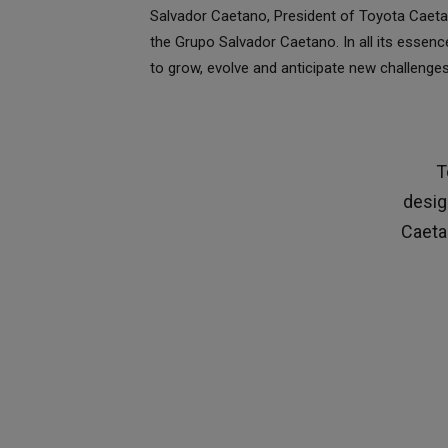
Salvador Caetano, President of Toyota Caetan
the Grupo Salvador Caetano. In all its essen
to grow, evolve and anticipate new challenges
T
desig
Caetan