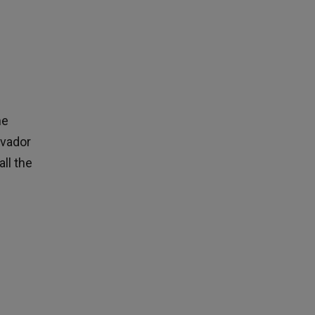
he
lvador
all the