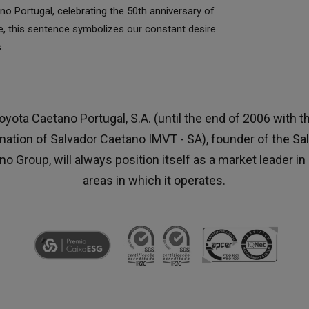
o Portugal, celebrating the 50th anniversary of
ce, this sentence symbolizes our constant desire
.
oyota Caetano Portugal, S.A. (until the end of 2006 with t
nation of Salvador Caetano IMVT - SA), founder of the Sa
o Group, will always position itself as a market leader in 
areas in which it operates.