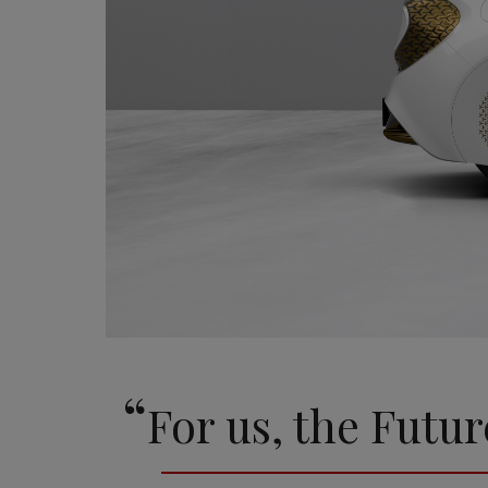
“
For us, the Futur