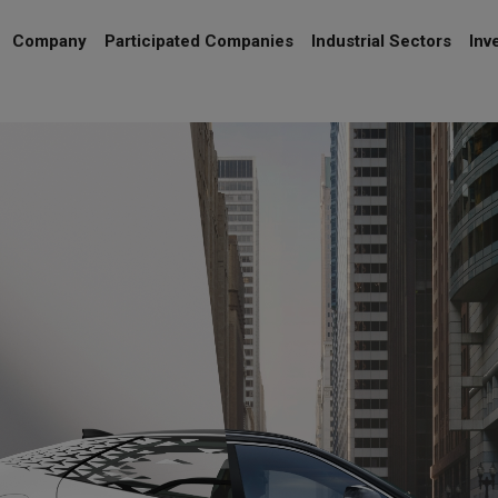
Company
Participated Companies
Industrial Sectors
Inv