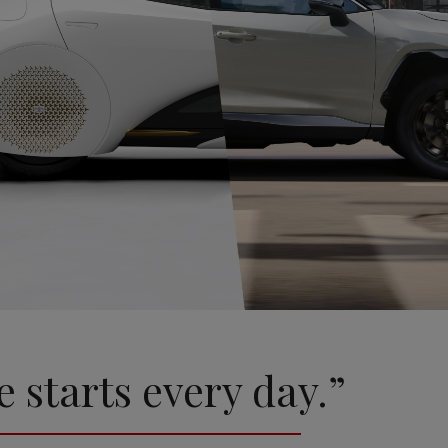
e starts every day.”