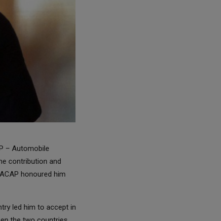
AP – Automobile
he contribution and
, ACAP honoured him
ry led him to accept in
en the two countries.