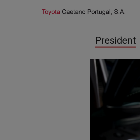
President