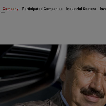
Company
Participated Companies
Industrial Sectors
Inv