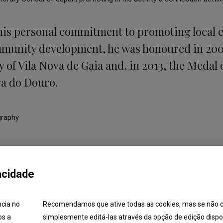
his personal commitment to promoting local
mmunity development, he was honoured in 200
y of Vila Nova de Gaia and, in 2013, the Medal 
ra do Douro.
graphy
acidade
ncia no
Recomendamos que ative todas as cookies, mas se não c
os a
simplesmente editá-las através da opção de edição dispon