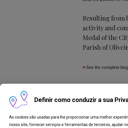
Resulting from 
activity and co
Medal of the Cit
Parish of Olivei
>
See the complete bio
Definir como conduzir a sua Priv
As cookies são usadas para lhe proporcionar uma melhor experiê
nosso site, fornecer serviços e ferramentas de terceiros, ajudar-n