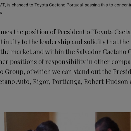
.T., is changed to Toyota Caetano Portugal, passing this to concentrat
s.
mes the position of President of Toyota Caeta
tinuity to the leadership and solidity that th
 the market and within the Salvador Caetano 
her positions of responsibility in other compa
o Group, of which we can stand out the Presid
tano Auto, Rigor, Portianga, Robert Hudson