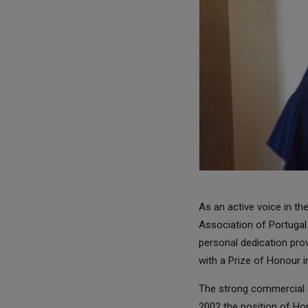
As an active voice in t
Association of Portugal
personal dedication pr
with a Prize of Honour 
The strong commercial a
2002 the position of Ho