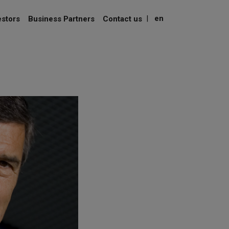
|
en
estors
Business Partners
Contact us