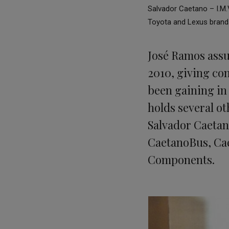
Salvador Caetano – I.M.V
Toyota and Lexus brand
José Ramos assu
2010, giving con
been gaining in
holds several ot
Salvador Caetan
CaetanoBus, Cae
Components.