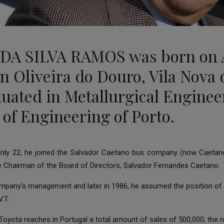
 DA SILVA RAMOS was born on 
 in Oliveira do Douro, Vila Nova
duated in Metallurgical Enginee
 of Engineering of Porto.
 only 22, he joined the Salvador Caetano bus company (now Caetano
e Chairman of the Board of Directors, Salvador Fernandes Caetano.
ompany’s management and later in 1986, he assumed the position of 
.T .
at Toyota reaches in Portugal a total amount of sales of 500,000, th