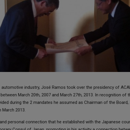
he automotive industry, José Ramos took over the presidency of AC
 between March 20th, 2007 and March 27th, 2013. In recognition of t
ovided during the 2 mandates he assumed as Chairman of the Board
in March 2013.
nd personal connection that he established with the Japanese count
norary Consul of Japan, promoting in his activity a connection betwe