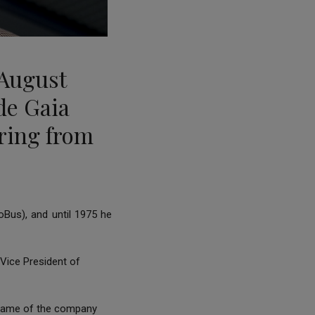
August
 de Gaia
ring from
Bus), and until 1975 he
Vice President of
e name of the company