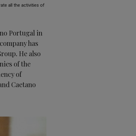
e all the activities of
no Portugal in
e company has
Group. He also
nies of the
ency of
 and Caetano