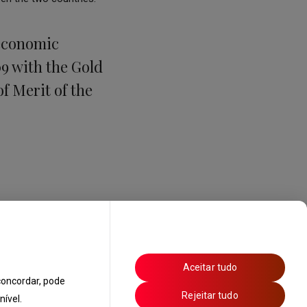
 economic
9 with the Gold
of Merit of the
Aceitar tudo
oncordar, pode
Rejeitar tudo
ível.