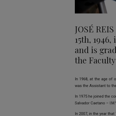
JOSÉ REIS
15th, 1946,
and is gra
the Faculty
In 1968, at the age of
was the Assistant to th
In 1975 he joined the c
Salvador Caetano – I.M.V
In 2007, in the year th